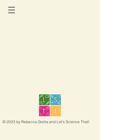
© 2023 by Rebecca Grella and Let's Science That!