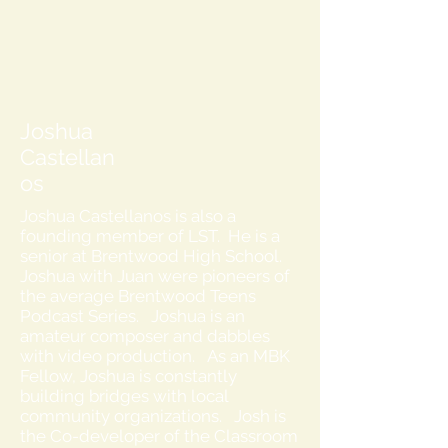
Joshua
Castellan
os
Joshua Castellanos is also a
founding member of LST. He is a
senior at Brentwood High School.
Joshua with Juan were pioneers of
the average Brentwood Teens
Podcast Series. Joshua is an
amateur composer and dabbles
with video production. As an MBK
Fellow, Joshua is constantly
building bridges with local
community organizations. Josh is
the Co-developer of the Classroom