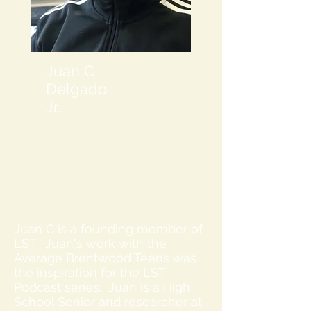
Juan C
Delgado
Jr.
Juan C is a founding member of
LST. Juan's work with the
Average Brentwood Teens was
the inspiration for the LST
Podcast series. Juan is a High
School Senior and researcher at