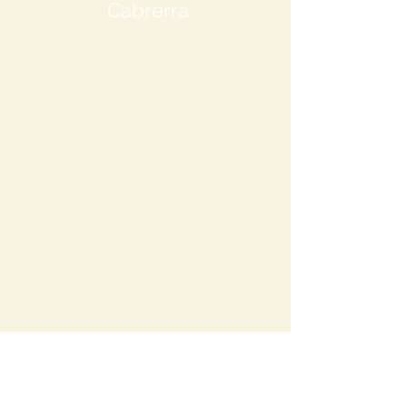
Cabrerra
Max Cabrera is a senior at Brentwood High
School. As well as being a researcher, he
has been an active member of his
community, involving himself with My
Brothers Keeper, Students for Climate
Action, leading the DECA leadership
program, holding the position of treasurer
for NEHS, and being senior editor of
Emerald Echo. Along with this, he has
done work outside Brentwood, involving
himself with work at Brookhaven National