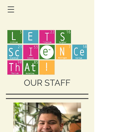
OUR STAFF