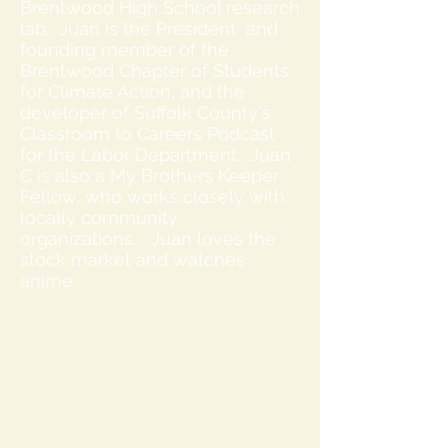
Brentwood High School research
lab. Juan is the President and
founding member of the
Brentwood Chapter of Students
for Climate Action, and the
developer of Suffolk County's
Classroom to Careers Podcast
for the Labor Department. Juan
C is also a My Brothers Keeper
Fellow, who works closely with
locally community
organizations. Juan loves the
stock market and watches
anime.