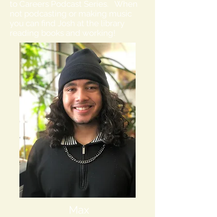
to Careers Podcast Series. When
not podcasting or making music
you can find Josh at the library
reading books and working!
Max