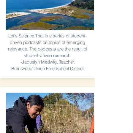
Let's Science That is a series of student-
driven podcasts on topics of emerging
relevance. The podcasts are the result of
student-driven research.
-Jaquelyn Medwig, Teacher,
Brentwood Union Free School District