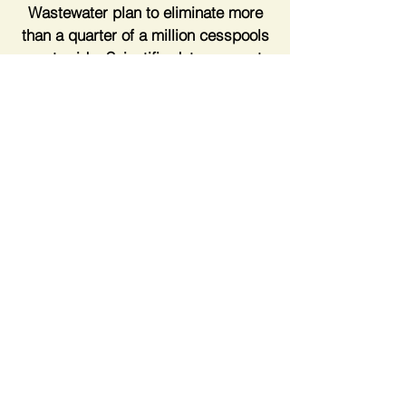
Wastewater plan to eliminate more
than a quarter of a million cesspools
countywide. Scientific data suggests
that nitrogen pollution is the main
driver behind harmful algal blooms
and threatens Long Island's drinking
supply.
Peter LST
Peter Scully & John Cameron on Water Quality
-45:11