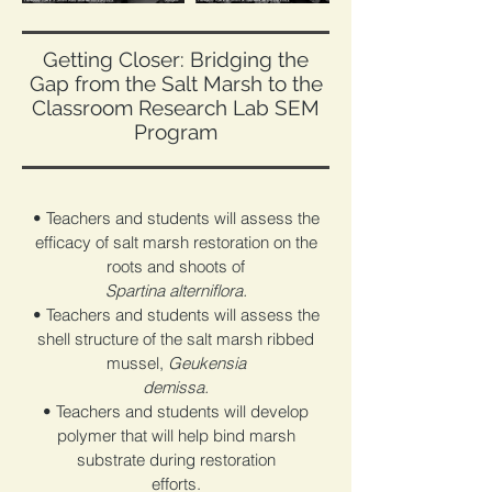
Getting Closer: Bridging the
Gap from the Salt Marsh to the
Classroom Research Lab SEM
Program
• Teachers and students will assess the
efficacy of salt marsh restoration on the
roots and shoots of
Spartina alterniflora.
• Teachers and students will assess the
shell structure of the salt marsh ribbed
mussel,
Geukensia
demissa.
• Teachers and students will develop
polymer that will help bind marsh
substrate during restoration
efforts.