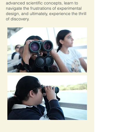
advanced scientific concepts, learn to
navigate the frustrations of experimental
design, and ultimately, experience the thrill
of discovery.