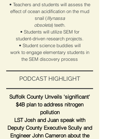
• Teachers and students will assess the
effect of ocean acidification on the mud
snail (
Illynassa
obsoleta
) teeth.
• Students will utilize SEM for
student-driven research projects.
• Student science buddies will
work to engage elementary students in
the SEM discovery process
PODCAST HIGHLIGHT
Suffolk County Unveils 'significant'
$4B plan to address nitrogen
pollution
LST Josh and Juan speak with
Deputy County Executive Scully and
Engineer John Cameron about the