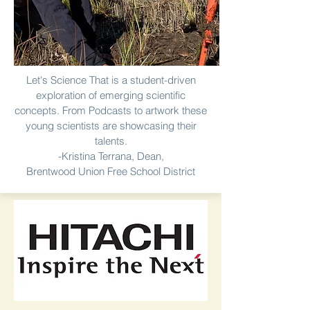
Let's Science That is a student-driven
exploration of emerging scientific
concepts. From Podcasts to artwork these
young scientists are showcasing their
talents.
-Kristina Terrana, Dean,
Brentwood Union Free School District