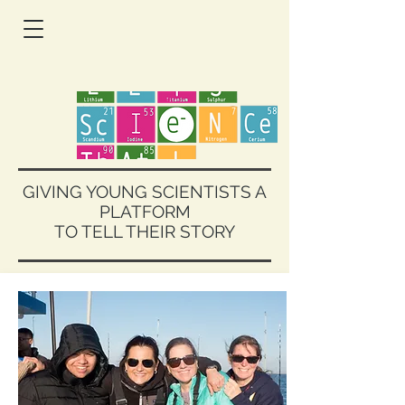
GIVING YOUNG SCIENTISTS A
PLATFORM
TO TELL THEIR STORY