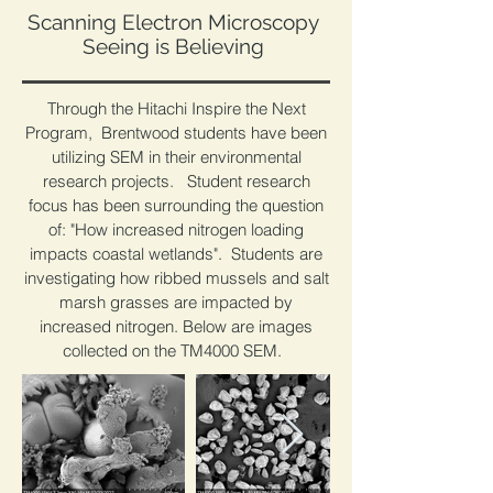
Scanning Electron Microscopy
Seeing is Believing
Through the Hitachi Inspire the Next
Program, Brentwood students have been
utilizing SEM in their environmental
research projects. Student research
focus has been surrounding the question
of: "How increased nitrogen loading
impacts coastal wetlands". Students are
investigating how ribbed mussels and salt
marsh grasses are impacted by
increased nitrogen. Below are images
collected on the TM4000 SEM.