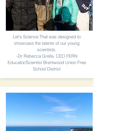
Let's Science That was designed to
showcase the talents of our young
scientists.
-Dr Rebecca Grella, CEO FERN
Educator/Scientist Brentwood Union Free
School District