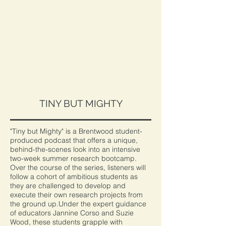
TINY BUT MIGHTY
"Tiny but Mighty" is a Brentwood student-
produced podcast that offers a unique,
behind-the-scenes look into an intensive
two-week summer research bootcamp.
Over the course of the series, listeners will
follow a cohort of ambitious students as
they are challenged to develop and
execute their own research projects from
the ground up.Under the expert guidance
of educators Jannine Corso and Suzie
Wood, these students grapple with